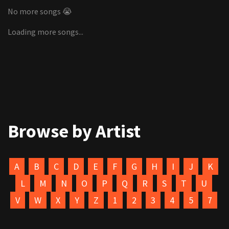
No more songs 😭
Loading more songs...
Browse by Artist
A
B
C
D
E
F
G
H
I
J
K
L
M
N
O
P
Q
R
S
T
U
V
W
X
Y
Z
1
2
3
4
5
7