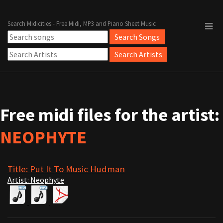
Search Midicities - Free Midi, MP3 and Piano Sheet Music
Free midi files for the artist:
NEOPHYTE
Title: Put It To Music Hudman
Artist: Neophyte