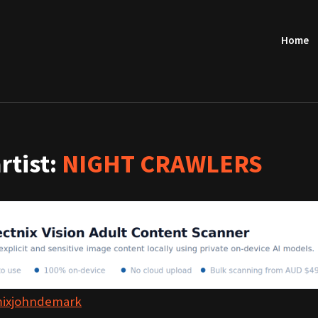
Home
artist:
NIGHT CRAWLERS
mixjohndemark