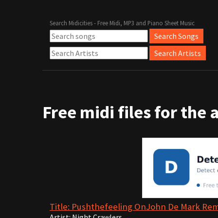
Search Midicities - Free Midi, MP3 and Piano Sheet Music
Free midi files for the 
Title: Pushthefeeling OnJohn De Mark Re
Artist: Night Crawlers