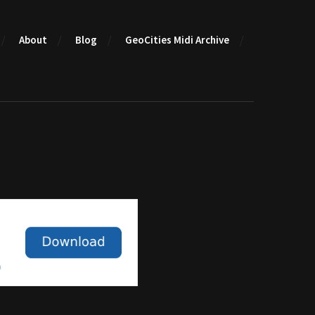
About
Blog
GeoCities Midi Archive