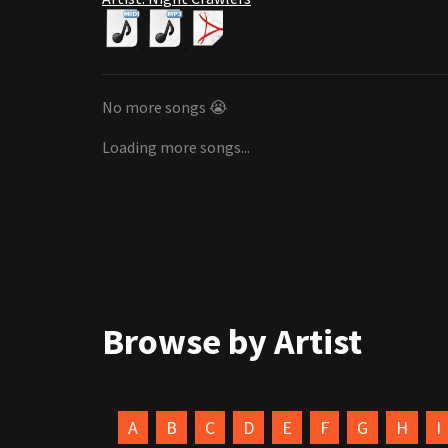
No more songs 😭
Loading more songs...
Browse by Artist
A
B
C
D
E
F
G
H
I