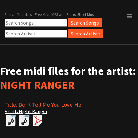
Search Midicities - Free Midi, MP3 and Piano Sheet Music
Free midi files for the artist:
NIGHT RANGER
Title: Dont Tell Me You Love Me
Artist: Night Ranger