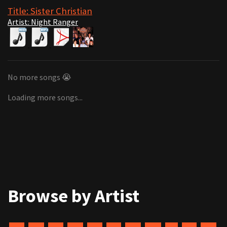
Title: Sister Christian
Artist: Night Ranger
No more songs 😭
Loading more songs...
Browse by Artist