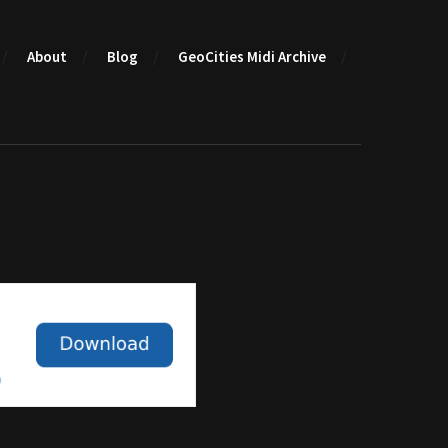
About
Blog
GeoCities Midi Archive