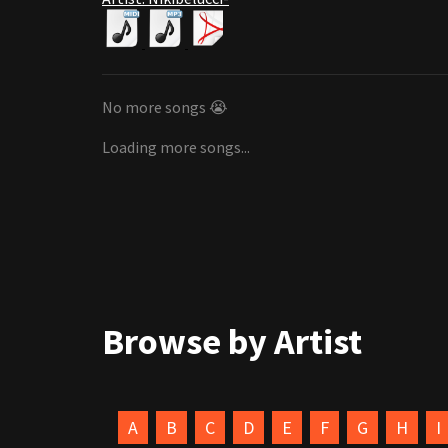
No more songs 😭
Loading more songs...
Browse by Artist
A
B
C
D
E
F
G
H
I