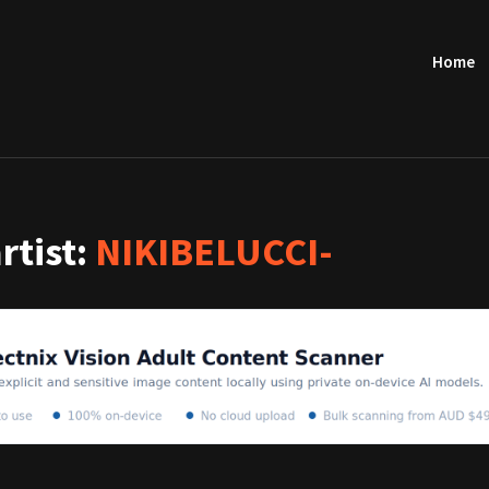
Home
artist:
NIKIBELUCCI-