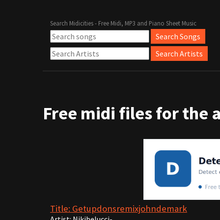
Search Midicities - Free Midi, MP3 and Piano Sheet Music
Free midi files for the 
Title: Getupdonsremixjohndemark
Artist: Nikibelucci-