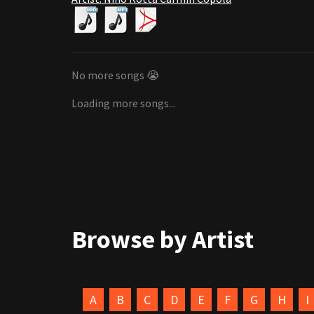
No more songs 😭
Loading more songs...
Browse by Artist
A
B
C
D
E
F
G
H
I