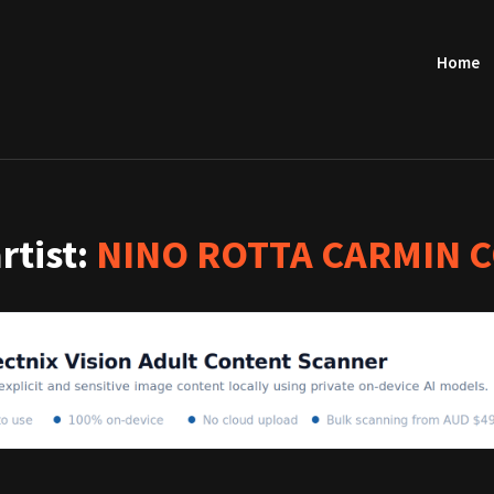
Home
artist:
NINO ROTTA CARMIN 