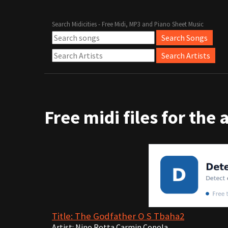
Search Midicities - Free Midi, MP3 and Piano Sheet Music
Free midi files for the 
Title: The Godfather O S Tbaha2
Artist: Nino Rotta Carmin Copola