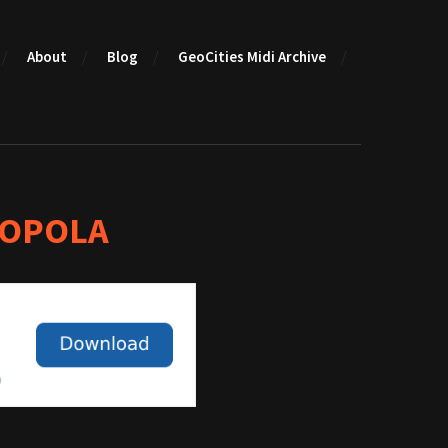
About
Blog
GeoCities Midi Archive
COPOLA