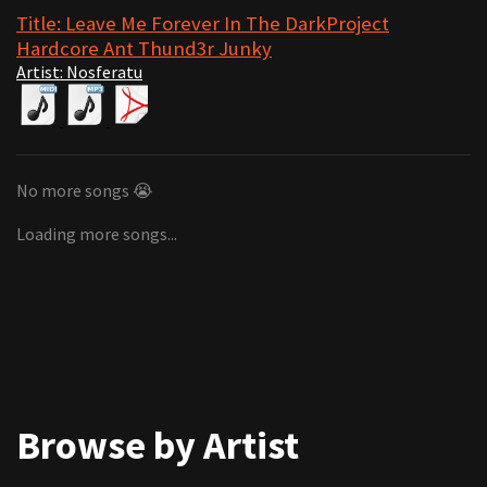
Title: Leave Me Forever In The DarkProject
Hardcore Ant Thund3r Junky
Artist: Nosferatu
No more songs 😭
Loading more songs...
Browse by Artist