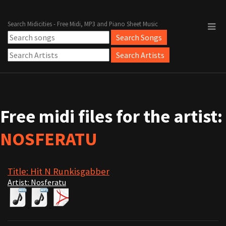
Search Midicities - Free Midi, MP3 and Piano Sheet Music
Free midi files for the artist:
NOSFERATU
Title: Hit N Runkisgabber
Artist: Nosferatu