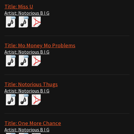
Title: Miss U
Artist: Notorious B I G
Title: Mo Money Mo Problems
Artist: Notorious B I G
Title: Notorious Thugs
Artist: Notorious B I G
Title: One More Chance
Artist: Notorious B I G