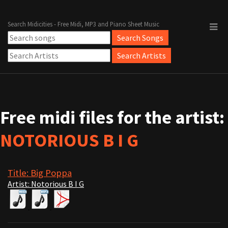
Search Midicities - Free Midi, MP3 and Piano Sheet Music
Free midi files for the artist:
NOTORIOUS B I G
Title: Big Poppa
Artist: Notorious B I G