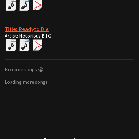
Title: Readyto Die
Artist: Notorious B I G
No more songs 😭
Loading more songs...