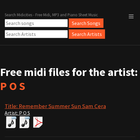
Search Midicities - Free Midi, MP3 and Piano Sheet Music
Free midi files for the artist:
P O S
Title: Remember Summer Sun Sam Cera
Artist: P O S