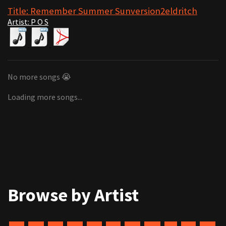
Title: Remember Summer Sunversion2eldritch
Artist: P O S
No more songs 😭
Loading more songs...
Browse by Artist