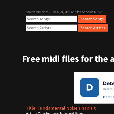
Search Midicities - Free Midi, MP3 and Piano Sheet Music
Free midi files for the 
Title: Fundamental Noise Phania X
Artist: Qursionpres Internal Front