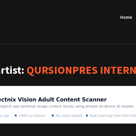
Home
artist:
QURSIONPRES INTERN