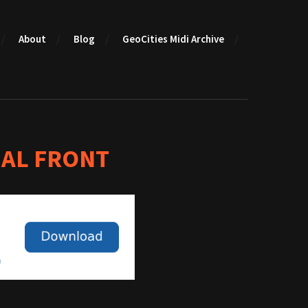
About
Blog
GeoCities Midi Archive
AL FRONT