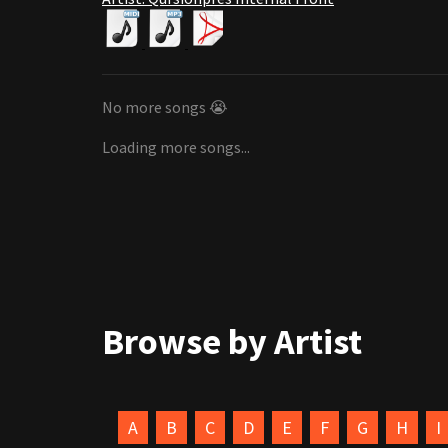
No more songs 😭
Loading more songs...
Browse by Artist
A
B
C
D
E
F
G
H
I