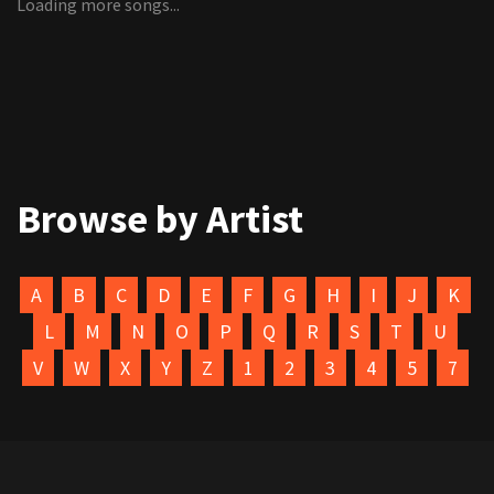
Loading more songs...
Browse by Artist
A
B
C
D
E
F
G
H
I
J
K
L
M
N
O
P
Q
R
S
T
U
V
W
X
Y
Z
1
2
3
4
5
7