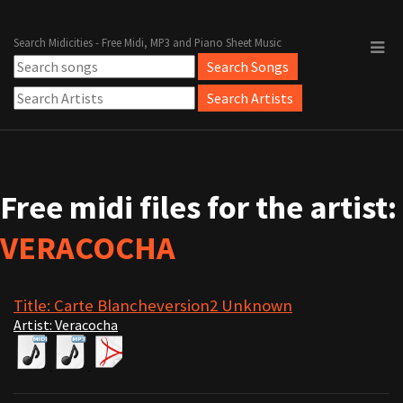
Search Midicities - Free Midi, MP3 and Piano Sheet Music
Free midi files for the artist:
VERACOCHA
Title: Carte Blancheversion2 Unknown
Artist: Veracocha