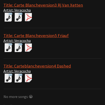
Title: Carte Blancheversion3 Rj Van Xetten
Artist: Veracocha
Title: Carte Blancheversion5 Friauf
Artist: Veracocha
Title: Carteblancheversion4 Dashed
Artist: Veracocha
No more songs 😭