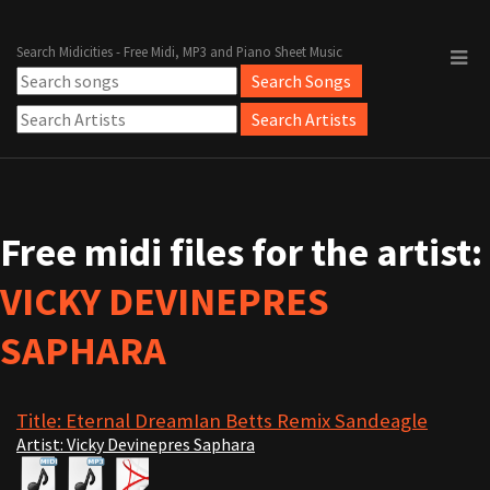
Search Midicities - Free Midi, MP3 and Piano Sheet Music
Free midi files for the artist:
VICKY DEVINEPRES
SAPHARA
Title: Eternal DreamIan Betts Remix Sandeagle
Artist: Vicky Devinepres Saphara