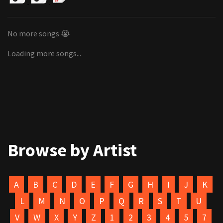
No more songs 😭
Loading more songs...
Browse by Artist
A
B
C
D
E
F
G
H
I
J
K
L
M
N
O
P
Q
R
S
T
U
V
W
X
Y
Z
1
2
3
4
5
7