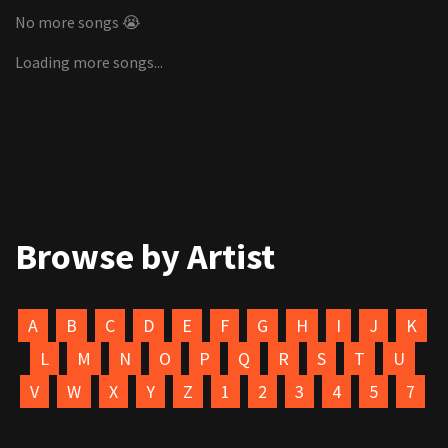
No more songs 😭
Loading more songs...
Browse by Artist
A
B
C
D
E
F
G
H
I
J
K
L
M
N
O
P
Q
R
S
T
U
V
W
X
Y
Z
1
2
3
4
5
7