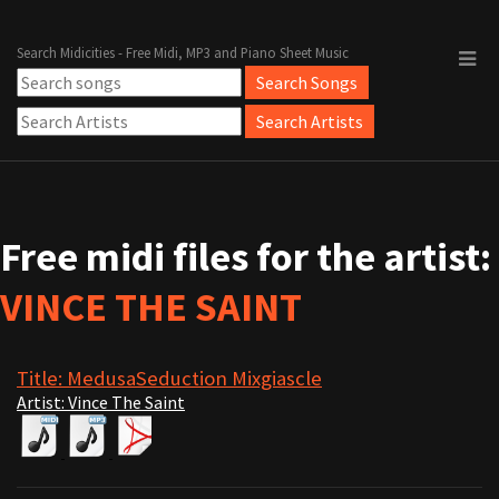
Search Midicities - Free Midi, MP3 and Piano Sheet Music
Free midi files for the artist:
VINCE THE SAINT
Title: MedusaSeduction Mixgiascle
Artist: Vince The Saint