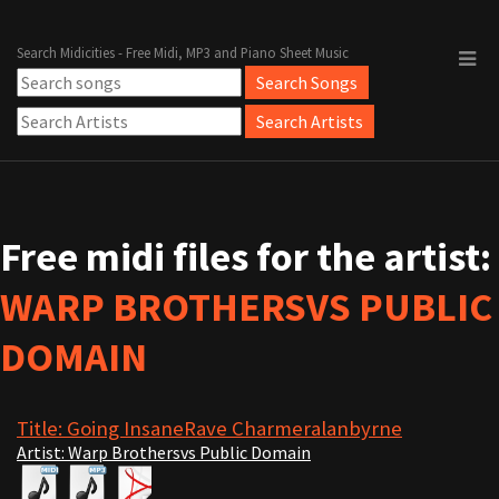
Search Midicities - Free Midi, MP3 and Piano Sheet Music
Free midi files for the artist:
WARP BROTHERSVS PUBLIC
DOMAIN
Title: Going InsaneRave Charmeralanbyrne
Artist: Warp Brothersvs Public Domain