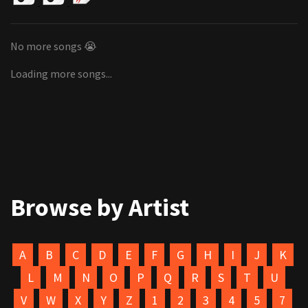
No more songs 😭
Loading more songs...
Browse by Artist
A
B
C
D
E
F
G
H
I
J
K
L
M
N
O
P
Q
R
S
T
U
V
W
X
Y
Z
1
2
3
4
5
7