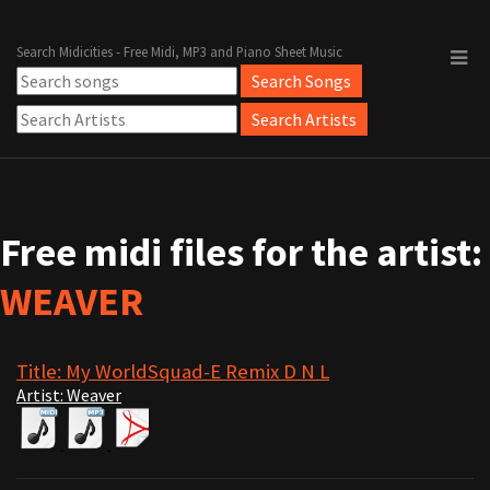
Search Midicities - Free Midi, MP3 and Piano Sheet Music
Free midi files for the artist:
WEAVER
Title: My WorldSquad-E Remix D N L
Artist: Weaver