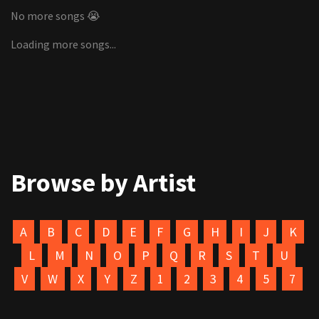
No more songs 😭
Loading more songs...
Browse by Artist
A
B
C
D
E
F
G
H
I
J
K
L
M
N
O
P
Q
R
S
T
U
V
W
X
Y
Z
1
2
3
4
5
7