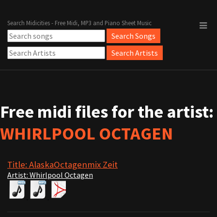
Search Midicities - Free Midi, MP3 and Piano Sheet Music
Free midi files for the artist:
WHIRLPOOL OCTAGEN
Title: AlaskaOctagenmix Zeit
Artist: Whirlpool Octagen