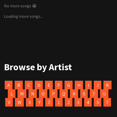
No more songs 😭
Loading more songs...
Browse by Artist
A
B
C
D
E
F
G
H
I
J
K
L
M
N
O
P
Q
R
S
T
U
V
W
X
Y
Z
1
2
3
4
5
7