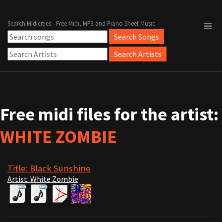
Search Midicities - Free Midi, MP3 and Piano Sheet Music
Free midi files for the artist:
WHITE ZOMBIE
Title: Black Sunshine
Artist: White Zombie