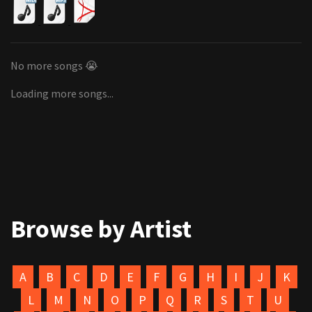
No more songs 😭
Loading more songs...
Browse by Artist
A
B
C
D
E
F
G
H
I
J
K
L
M
N
O
P
Q
R
S
T
U