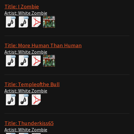
Title: I Zombie
Artist: White Zombie
Title: More Human Than Human
Artist: White Zombie
Title: Templeofthe Bull
Artist: White Zombie
Title: Thunderkiss65
Artist: White Zombie