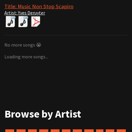
Title: Music Non Stop Scapiro
Artist: Yves Deruyter
No more songs 😭
Loading more songs...
Browse by Artist