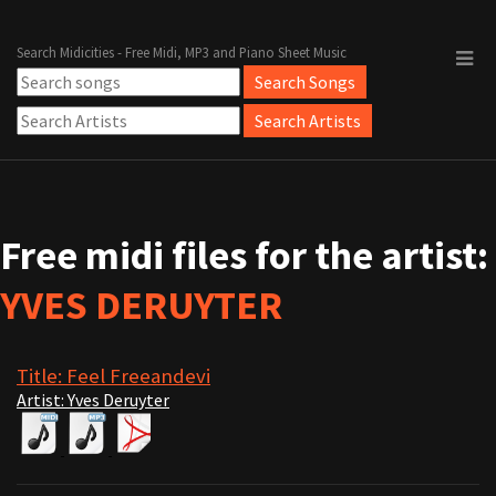
Search Midicities - Free Midi, MP3 and Piano Sheet Music
Free midi files for the artist:
YVES DERUYTER
Title: Feel Freeandevi
Artist: Yves Deruyter