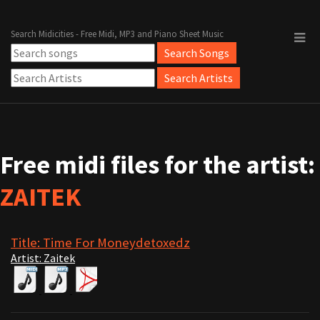
Search Midicities - Free Midi, MP3 and Piano Sheet Music
Free midi files for the artist:
ZAITEK
Title: Time For Moneydetoxedz
Artist: Zaitek