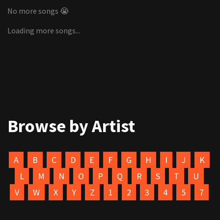
No more songs 😭
Loading more songs...
Browse by Artist
A
B
C
D
E
F
G
H
I
J
K
L
M
N
O
P
Q
R
S
T
U
V
W
X
Y
Z
1
2
3
4
5
7