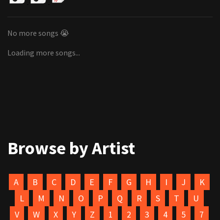
No more songs 😭
Loading more songs...
Browse by Artist
A
B
C
D
E
F
G
H
I
J
K
L
M
N
O
P
Q
R
S
T
U
V
W
X
Y
Z
1
2
3
4
5
7