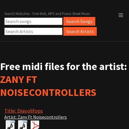
Search Midicities - Free Midi, MP3 and Piano Sheet Music
Free midi files for the artist:
ZANY FT
NOISECONTROLLERS
Title: Diavolifops
Artist: Zany Ft Noisecontrollers