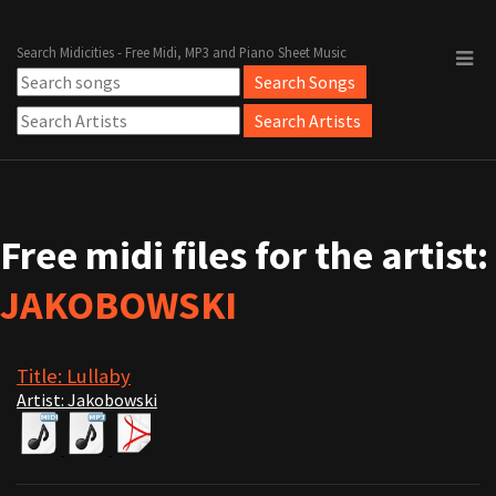
Search Midicities - Free Midi, MP3 and Piano Sheet Music
Free midi files for the artist:
JAKOBOWSKI
Title: Lullaby
Artist: Jakobowski