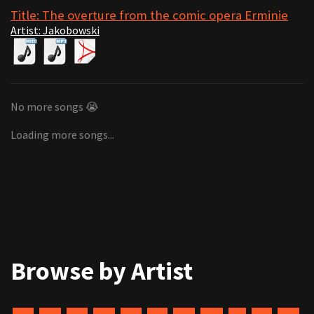
Title: The overture from the comic opera Erminie
Artist: Jakobowski
No more songs 😭
Loading more songs...
Browse by Artist