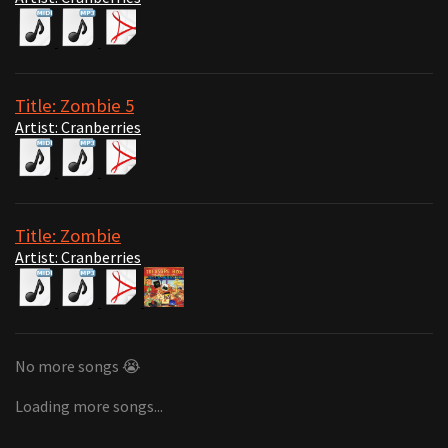
Title: Zombie 5
Artist: Cranberries
Title: Zombie
Artist: Cranberries
No more songs 😭
Loading more songs...