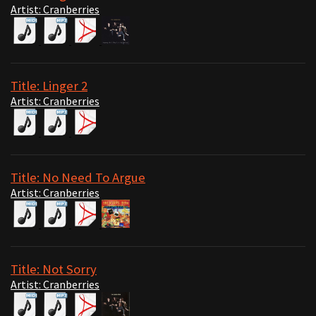
Artist: Cranberries
Title: Linger 2
Artist: Cranberries
Title: No Need To Argue
Artist: Cranberries
Title: Not Sorry
Artist: Cranberries