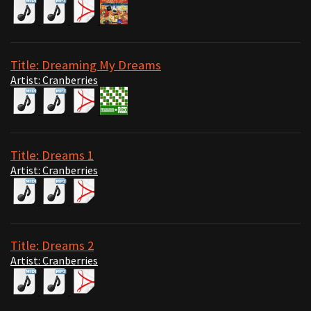
Title: Dreaming My Dreams
Artist: Cranberries
Title: Dreams 1
Artist: Cranberries
Title: Dreams 2
Artist: Cranberries