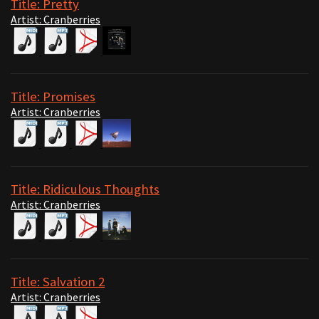
Title: Pretty
Artist: Cranberries
Title: Promises
Artist: Cranberries
Title: Ridiculous Thoughts
Artist: Cranberries
Title: Salvation 2
Artist: Cranberries