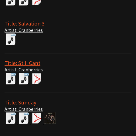
Title: Salvation 3
Artist: Cranberries
Title: Still Cant
Artist: Cranberries
Title: Sunday
Artist: Cranberries