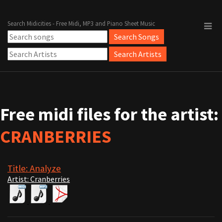
Search Midicities - Free Midi, MP3 and Piano Sheet Music
Free midi files for the artist:
CRANBERRIES
Title: Analyze
Artist: Cranberries