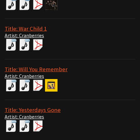
Title: War Child 1
Artist: Cranberries
Title: Will You Remember
Artist: Cranberries
Title: Yesterdays Gone
Artist: Cranberries