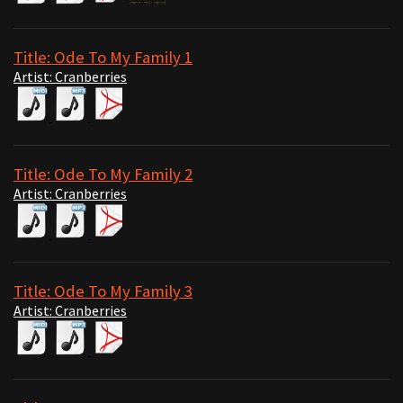
Title: Ode To My Family 1
Artist: Cranberries
Title: Ode To My Family 2
Artist: Cranberries
Title: Ode To My Family 3
Artist: Cranberries