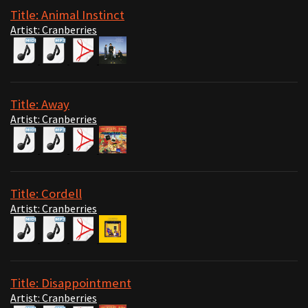
Title: Animal Instinct
Artist: Cranberries
Title: Away
Artist: Cranberries
Title: Cordell
Artist: Cranberries
Title: Disappointment
Artist: Cranberries