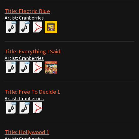
Title: Electric Blue
Artist: Cranberries
Title: Everything I Said
Artist: Cranberries
Title: Free To Decide 1
Artist: Cranberries
Title: Hollywood 1
Artist: Cranberries