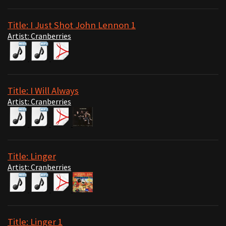
Title: I Just Shot John Lennon 1
Artist: Cranberries
Title: I Will Always
Artist: Cranberries
Title: Linger
Artist: Cranberries
Title: Linger 1