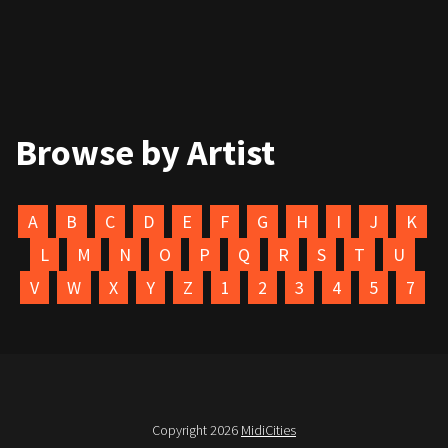
Browse by Artist
A
B
C
D
E
F
G
H
I
J
K
L
M
N
O
P
Q
R
S
T
U
V
W
X
Y
Z
1
2
3
4
5
7
Copyright 2026
MidiCities