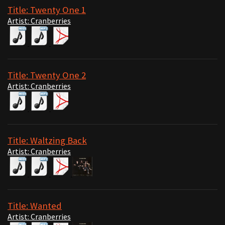
Title: Twenty One 1
Artist: Cranberries
Title: Twenty One 2
Artist: Cranberries
Title: Waltzing Back
Artist: Cranberries
Title: Wanted
Artist: Cranberries