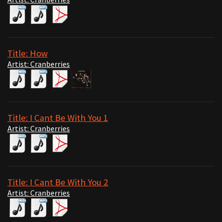
Title: How
Artist: Cranberries
Title: I Cant Be With You 1
Artist: Cranberries
Title: I Cant Be With You 2
Artist: Cranberries