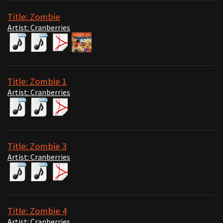
Title: Zombie
Artist: Cranberries
Title: Zombie 1
Artist: Cranberries
Title: Zombie 3
Artist: Cranberries
Title: Zombie 4
Artist: Cranberries