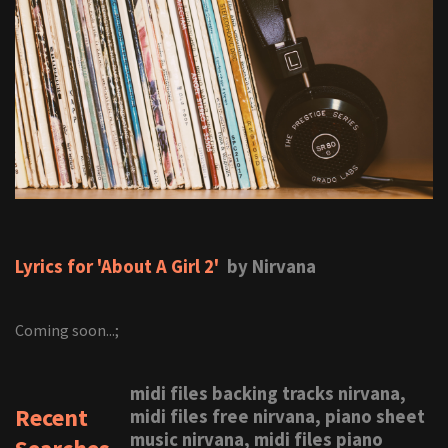
Lyrics for 'About A Girl 2'
by Nirvana
Coming soon...;
midi files backing tracks nirvana,
Recent
midi files free nirvana, piano sheet
music nirvana, midi files piano