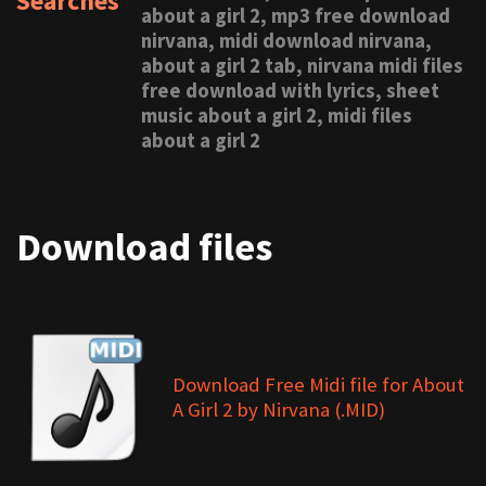
Searches
about a girl 2, mp3 free download
nirvana, midi download nirvana,
about a girl 2 tab, nirvana midi files
free download with lyrics, sheet
music about a girl 2, midi files
about a girl 2
Download files
Download Free Midi file for About
A Girl 2 by Nirvana (.MID)