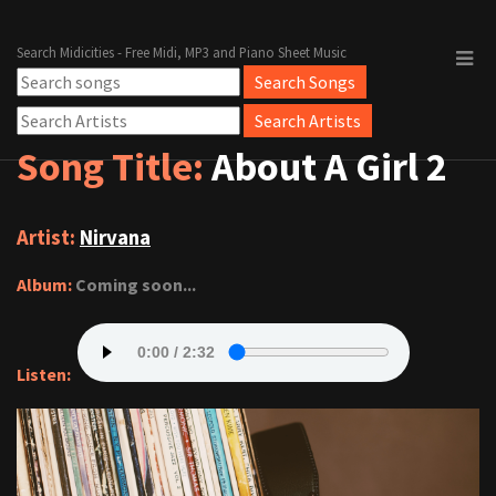
Search Midicities - Free Midi, MP3 and Piano Sheet Music
Song Title:
About A Girl 2
Artist:
Nirvana
Album:
Coming soon...
Listen: