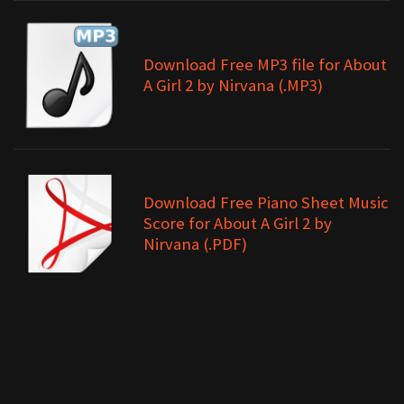
Download Free MP3 file for About
A Girl 2 by Nirvana (.MP3)
Download Free Piano Sheet Music
Score for About A Girl 2 by
Nirvana (.PDF)