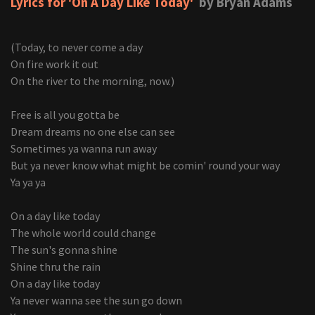
Lyrics for 'On A Day Like Today'
by Bryan Adams
(Today, to never come a day
On fire work it out
On the river to the morning, now.)
Free is all you gotta be
Dream dreams no one else can see
Sometimes ya wanna run away
But ya never know what might be comin' round your way
Ya ya ya
On a day like today
The whole world could change
The sun's gonna shine
Shine thru the rain
On a day like today
Ya never wanna see the sun go down