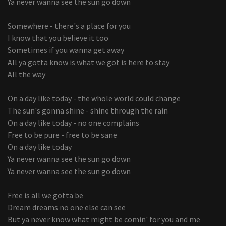
Ya never wanna see the sun go down
Somewhere - there's a place for you
I know that you believe it too
Sometimes if you wanna get away
All ya gotta know is what we got is here to stay
All the way
On a day like today - the whole world could change
The sun's gonna shine - shine through the rain
On a day like today - no one complains
Free to be pure - free to be sane
On a day like today
Ya never wanna see the sun go down
Ya never wanna see the sun go down
Free is all we gotta be
Dream dreams no one else can see
But ya never know what might be comin' for you and me