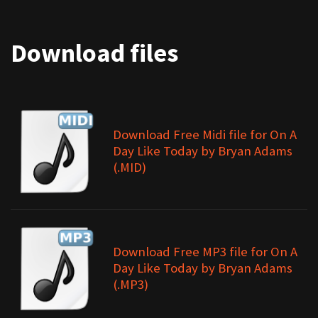
Download files
Download Free Midi file for On A
Day Like Today by Bryan Adams
(.MID)
Download Free MP3 file for On A
Day Like Today by Bryan Adams
(.MP3)