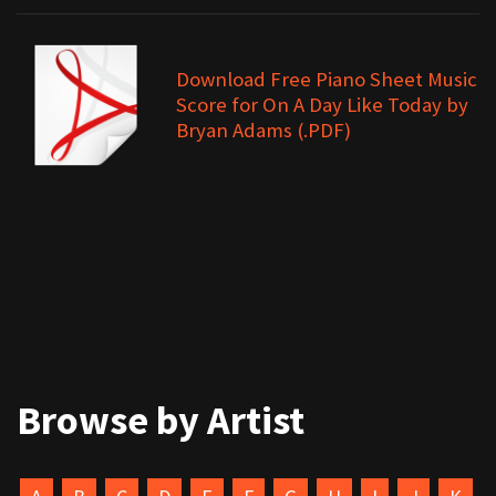
Download Free Piano Sheet Music
Score for On A Day Like Today by
Bryan Adams (.PDF)
Browse by Artist