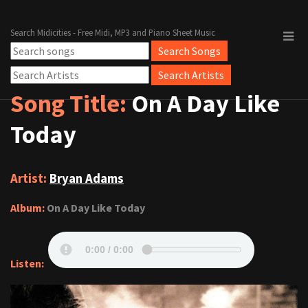
Search Midicities - Free Midi, MP3 and Piano Sheet Music
Song Title:
On A Day Like
Today
Artist:
Bryan Adams
Album:
On A Day Like Today
Listen: