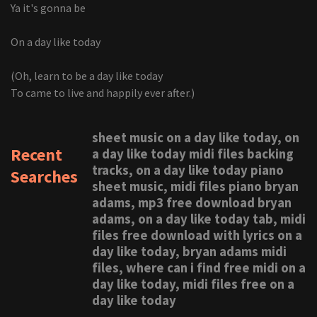
Ya it's gonna be
On a day like today
(Oh, learn to be a day like today
To came to live and happily ever after.)
sheet music on a day like today, on
Recent
a day like today midi files backing
tracks, on a day like today piano
Searches
sheet music, midi files piano bryan
adams, mp3 free download bryan
adams, on a day like today tab, midi
files free download with lyrics on a
day like today, bryan adams midi
files, where can i find free midi on a
day like today, midi files free on a
day like today