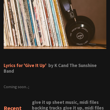
Lyrics for 'Give It Up'
by K Cand The Sunshine
Band
Coming soon...;
give it up sheet music, midi files
Recent
backing tracks give it up, midi files