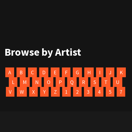
Browse by Artist
A
B
C
D
E
F
G
H
I
J
K
L
M
N
O
P
Q
R
S
T
U
V
W
X
Y
Z
1
2
3
4
5
7