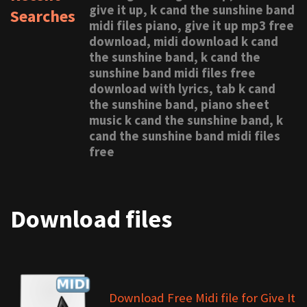
give it up, k cand the sunshine band
Searches
midi files piano, give it up mp3 free
download, midi download k cand
the sunshine band, k cand the
sunshine band midi files free
download with lyrics, tab k cand
the sunshine band, piano sheet
music k cand the sunshine band, k
cand the sunshine band midi files
free
Download files
Download Free Midi file for Give It