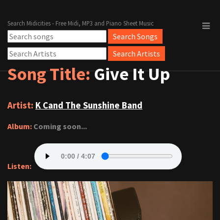
Search Midicities - Free Midi, MP3 and Piano Sheet Music
Song Title:
Give It Up
Artist:
K Cand The Sunshine Band
Album:
Coming soon...
Listen: