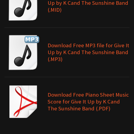
Up by K Cand The Sunshine Band
(.MID)
Download Free MP3 file for Give It
Up by K Cand The Sunshine Band
(.MP3)
Download Free Piano Sheet Music
Score for Give It Up by K Cand
The Sunshine Band (.PDF)