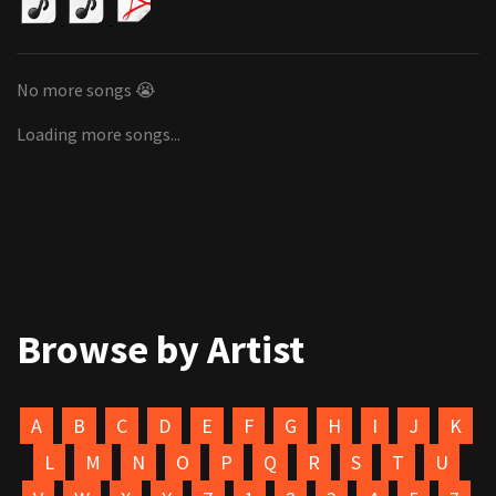
No more songs 😭
Loading more songs...
Browse by Artist
A
B
C
D
E
F
G
H
I
J
K
L
M
N
O
P
Q
R
S
T
U