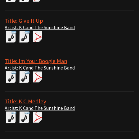
Title: Give It Up
Artist: K Cand The Sunshine Band
Title: Im Your Boogie Man
Artist: K Cand The Sunshine Band
Title: K C Medley
Artist: K Cand The Sunshine Band