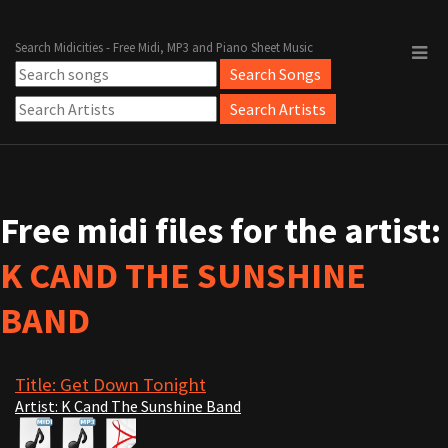
Search Midicities - Free Midi, MP3 and Piano Sheet Music
Free midi files for the artist:
K CAND THE SUNSHINE
BAND
Title: Get Down Tonight
Artist: K Cand The Sunshine Band