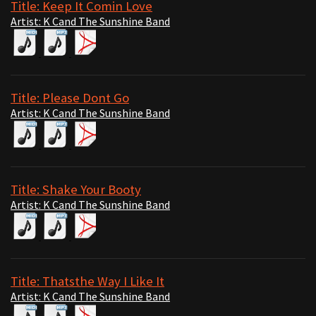
Title: Keep It Comin Love
Artist: K Cand The Sunshine Band
Title: Please Dont Go
Artist: K Cand The Sunshine Band
Title: Shake Your Booty
Artist: K Cand The Sunshine Band
Title: Thatsthe Way I Like It
Artist: K Cand The Sunshine Band