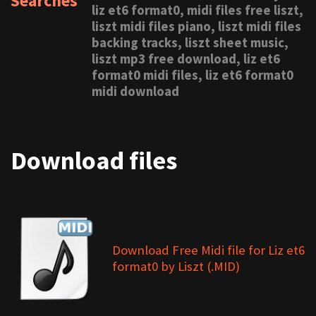
Searches
liz et6 format0, midi files free liszt,
liszt midi files piano, liszt midi files
backing tracks, liszt sheet music,
liszt mp3 free download, liz et6
format0 midi files, liz et6 format0
midi download
Download files
Download Free Midi file for Liz et6
format0 by Liszt (.MID)