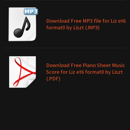
Download Free MP3 file for Liz et6
format0 by Liszt (.MP3)
Download Free Piano Sheet Music
Score for Liz et6 format0 by Liszt
(.PDF)