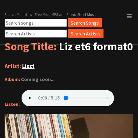
Search Midicities - Free Midi, MP3 and Piano Sheet Music
Song Title:
Liz et6 format0
Artist:
Liszt
Album:
Coming soon...
Listen: