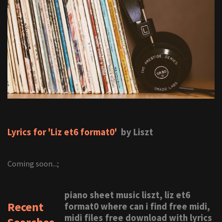
Lyrics for 'Liz et6 format0'
by Liszt
Coming soon...;
piano sheet music liszt, liz et6
Recent
format0 where can i find free midi,
midi files free download with lyrics