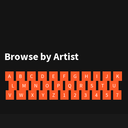
Browse by Artist
A
B
C
D
E
F
G
H
I
J
K
L
M
N
O
P
Q
R
S
T
U
V
W
X
Y
Z
1
2
3
4
5
7