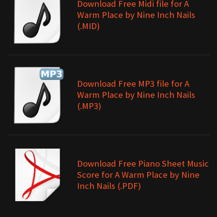
Download Free Midi file for A
Warm Place by Nine Inch Nails
(.MID)
Download Free MP3 file for A
Warm Place by Nine Inch Nails
(.MP3)
Download Free Piano Sheet Music
Score for A Warm Place by Nine
Inch Nails (.PDF)