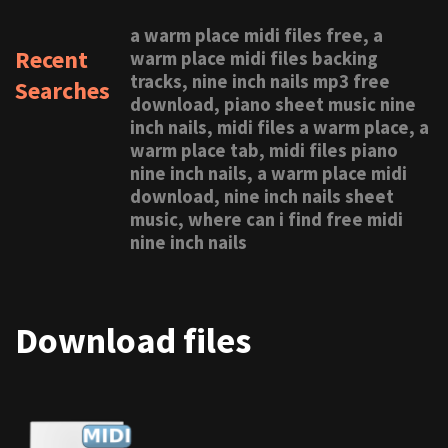
a warm place midi files free, a
Recent
warm place midi files backing
tracks, nine inch nails mp3 free
Searches
download, piano sheet music nine
inch nails, midi files a warm place, a
warm place tab, midi files piano
nine inch nails, a warm place midi
download, nine inch nails sheet
music, where can i find free midi
nine inch nails
Download files