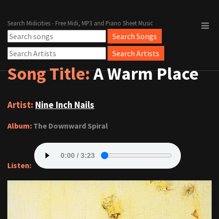
Search Midicities - Free Midi, MP3 and Piano Sheet Music
Song Title:
A Warm Place
Artist:
Nine Inch Nails
Album:
The Downward Spiral
Listen: