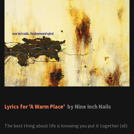
Lyrics for 'A Warm Place'
by Nine Inch Nails
The best thing about life is knowing you put it together (x6)