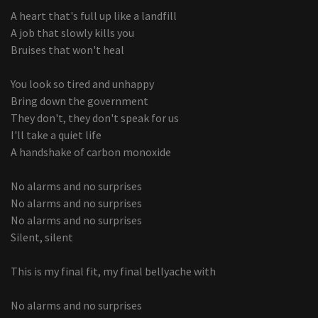
A heart that's full up like a landfill
A job that slowly kills you
Bruises that won't heal
You look so tired and unhappy
Bring down the government
They don't, they don't speak for us
I'll take a quiet life
A handshake of carbon monoxide
No alarms and no surprises
No alarms and no surprises
No alarms and no surprises
Silent, silent
This is my final fit, my final bellyache with
No alarms and no surprises