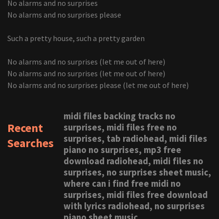
No alarms and no surprises
No alarms and no surprises please
Such a pretty house, such a pretty garden
No alarms and no surprises (let me out of here)
No alarms and no surprises (let me out of here)
No alarms and no surprises please (let me out of here)
midi files backing tracks no
Recent
surprises, midi files free no
surprises, tab radiohead, midi files
Searches
piano no surprises, mp3 free
download radiohead, midi files no
surprises, no surprises sheet music,
where can i find free midi no
surprises, midi files free download
with lyrics radiohead, no surprises
piano sheet music