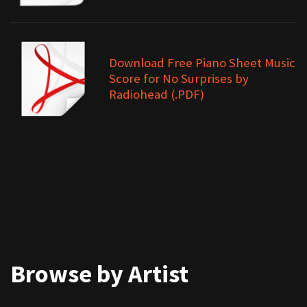
Download Free Piano Sheet Music
Score for No Surprises by
Radiohead (.PDF)
Browse by Artist