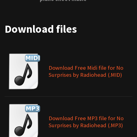
Download files
Download Free Midi file for No
Surprises by Radiohead (.MID)
Download Free MP3 file for No
Surprises by Radiohead (.MP3)