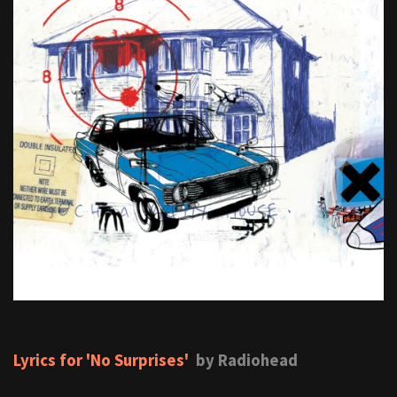
Lyrics for 'No Surprises'
by Radiohead