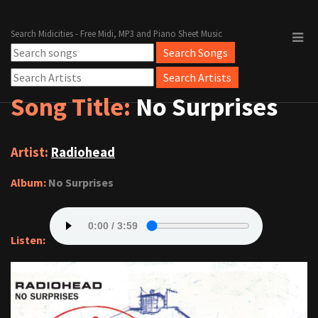
Search Midicities - Free Midi, MP3 and Piano Sheet Music
Song Title:
No Surprises
Artist:
Radiohead
Album:
No Surprises
Listen: