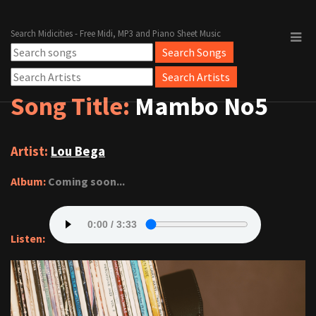
Search Midicities - Free Midi, MP3 and Piano Sheet Music
Song Title:
Mambo No5
Artist:
Lou Bega
Album:
Coming soon...
Listen: