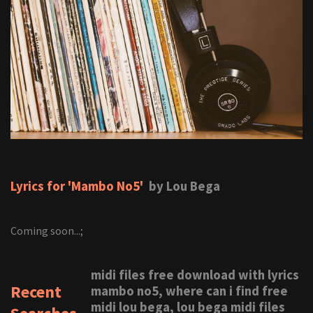
Lyrics for 'Mambo No5'
by Lou Bega
Coming soon...;
midi files free download with lyrics
Recent
mambo no5, where can i find free
midi lou bega, lou bega midi files