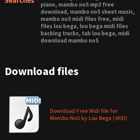
Searches
piano, mambo no5 mp3 free
download, mambo no5 sheet music,
mambo no5 midi files free, midi
files lou bega, lou bega midi files
backing tracks, tab lou bega, midi
download mambo no5
Download files
Download Free Midi file for
Mambo No5 by Lou Bega (.MID)