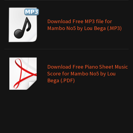
Download Free MP3 file for
Mambo No5 by Lou Bega (.MP3)
Download Free Piano Sheet Music
Score for Mambo No5 by Lou
Bega (.PDF)