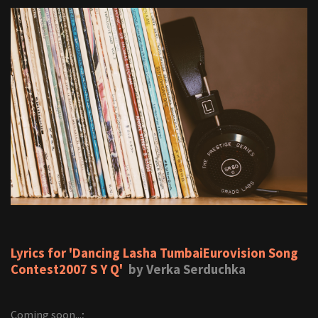
Lyrics for 'Dancing Lasha TumbaiEurovision Song
Contest2007 S Y Q'
by Verka Serduchka
Coming soon...;