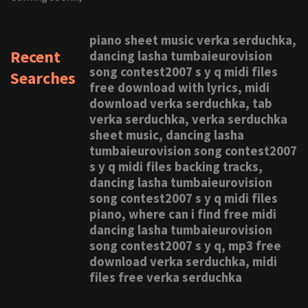
piano sheet music verka serduchka,
Recent
dancing lasha tumbaieurovision
song contest2007 s y q midi files
Searches
free download with lyrics, midi
download verka serduchka, tab
verka serduchka, verka serduchka
sheet music, dancing lasha
tumbaieurovision song contest2007
s y q midi files backing tracks,
dancing lasha tumbaieurovision
song contest2007 s y q midi files
piano, where can i find free midi
dancing lasha tumbaieurovision
song contest2007 s y q, mp3 free
download verka serduchka, midi
files free verka serduchka