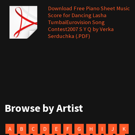
Download Free Piano Sheet Music
Score for Dancing Lasha
TumbaiEurovision Song
Contest2007 S Y Q by Verka
Serduchka (.PDF)
Browse by Artist
A
B
C
D
E
F
G
H
I
J
K