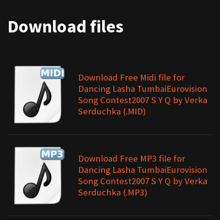
Download files
Download Free Midi file for
Dancing Lasha TumbaiEurovision
Song Contest2007 S Y Q by Verka
Serduchka (.MID)
Download Free MP3 file for
Dancing Lasha TumbaiEurovision
Song Contest2007 S Y Q by Verka
Serduchka (.MP3)