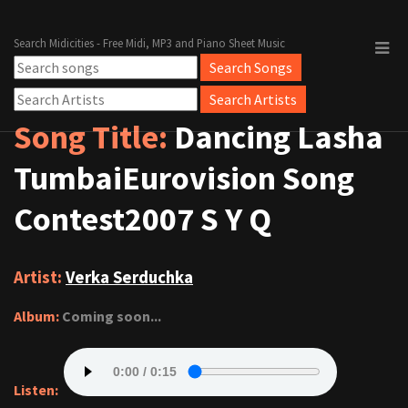
Search Midicities - Free Midi, MP3 and Piano Sheet Music
Song Title:
Dancing Lasha
TumbaiEurovision Song
Contest2007 S Y Q
Artist:
Verka Serduchka
Album:
Coming soon...
Listen: