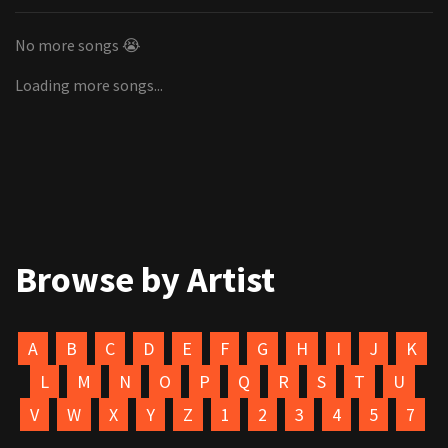
No more songs 😭
Loading more songs...
Browse by Artist
A
B
C
D
E
F
G
H
I
J
K
L
M
N
O
P
Q
R
S
T
U
V
W
X
Y
Z
1
2
3
4
5
7