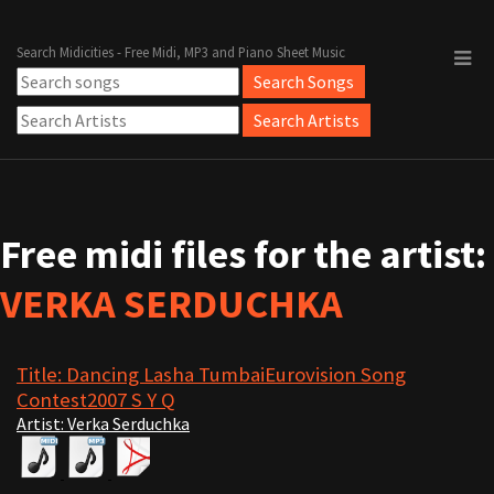
Search Midicities - Free Midi, MP3 and Piano Sheet Music
Free midi files for the artist:
VERKA SERDUCHKA
Title: Dancing Lasha TumbaiEurovision Song
Contest2007 S Y Q
Artist: Verka Serduchka