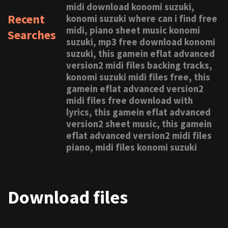
midi download konomi suzuki,
Recent
konomi suzuki where can i find free
midi, piano sheet music konomi
Searches
suzuki, mp3 free download konomi
suzuki, this gamein eflat advanced
version2 midi files backing tracks,
konomi suzuki midi files free, this
gamein eflat advanced version2
midi files free download with
lyrics, this gamein eflat advanced
version2 sheet music, this gamein
eflat advanced version2 midi files
piano, midi files konomi suzuki
Download files