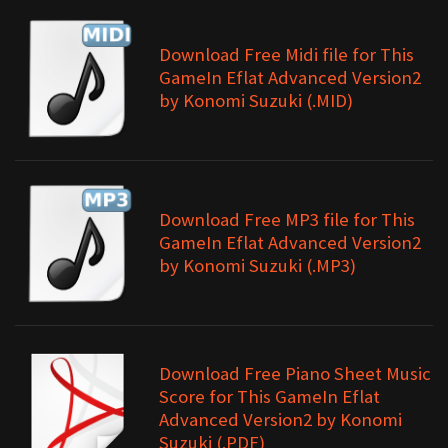
Download Free Midi file for This
GameIn Eflat Advanced Version2
by Konomi Suzuki (.MID)
Download Free MP3 file for This
GameIn Eflat Advanced Version2
by Konomi Suzuki (.MP3)
Download Free Piano Sheet Music
Score for This GameIn Eflat
Advanced Version2 by Konomi
Suzuki (.PDF)