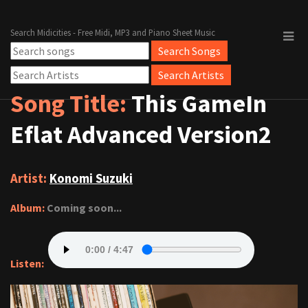
Search Midicities - Free Midi, MP3 and Piano Sheet Music
Song Title:
This GameIn
Eflat Advanced Version2
Artist:
Konomi Suzuki
Album:
Coming soon...
Listen: