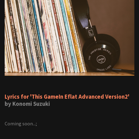
Lyrics for 'This GameIn Eflat Advanced Version2'
by Konomi Suzuki
Coming soon...;