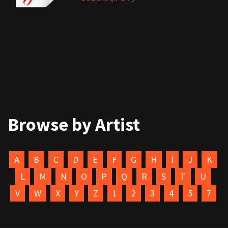
Browse by Artist
A
B
C
D
E
F
G
H
I
J
K
L
M
N
O
P
Q
R
S
T
U
V
W
X
Y
Z
1
2
3
4
5
7