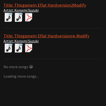
Title: ThisgameIn Eflat Hardversion2Modify
Artist: Konomi Suzuki
Title: ThisgameIn Eflat Hardversionre-Modify
Artist: Konomi Suzuki
No more songs 😭
Loading more songs...