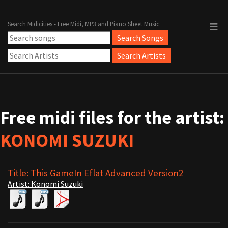
Search Midicities - Free Midi, MP3 and Piano Sheet Music
Free midi files for the artist:
KONOMI SUZUKI
Title: This GameIn Eflat Advanced Version2
Artist: Konomi Suzuki