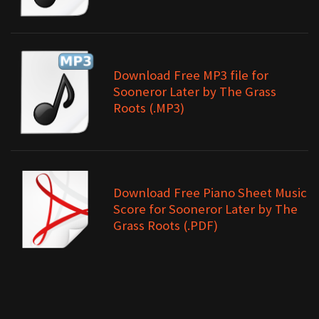
Download Free MP3 file for
Sooneror Later by The Grass
Roots (.MP3)
Download Free Piano Sheet Music
Score for Sooneror Later by The
Grass Roots (.PDF)