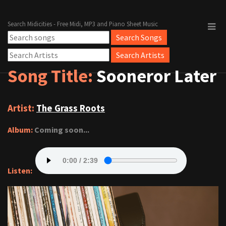
Search Midicities - Free Midi, MP3 and Piano Sheet Music
Song Title:
Sooneror Later
Artist:
The Grass Roots
Album:
Coming soon...
Listen: