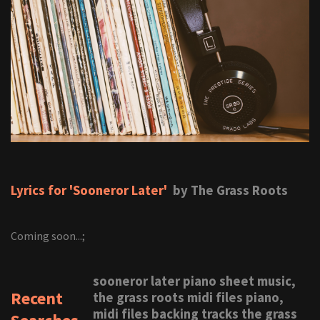
Lyrics for 'Sooneror Later'
by The Grass Roots
Coming soon...;
sooneror later piano sheet music,
Recent
the grass roots midi files piano,
midi files backing tracks the grass