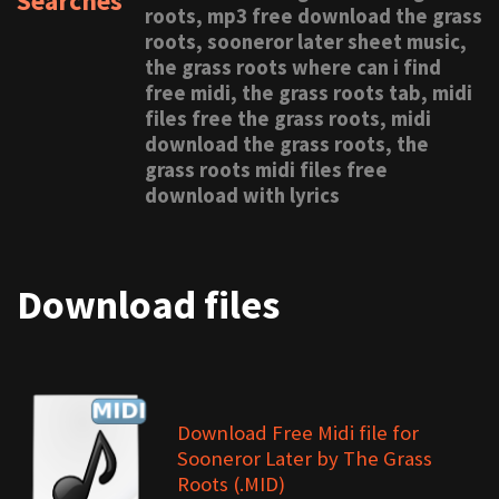
Searches
roots, mp3 free download the grass
roots, sooneror later sheet music,
the grass roots where can i find
free midi, the grass roots tab, midi
files free the grass roots, midi
download the grass roots, the
grass roots midi files free
download with lyrics
Download files
Download Free Midi file for
Sooneror Later by The Grass
Roots (.MID)