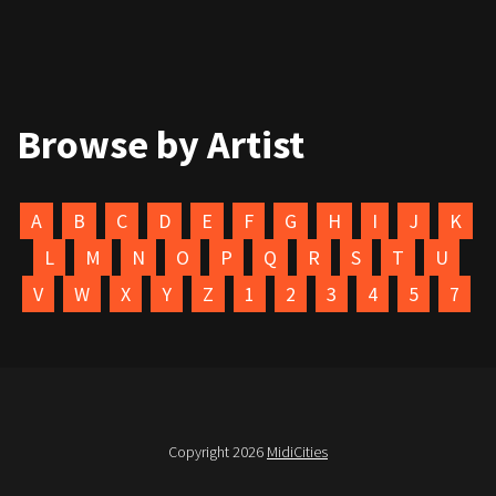
Browse by Artist
A
B
C
D
E
F
G
H
I
J
K
L
M
N
O
P
Q
R
S
T
U
V
W
X
Y
Z
1
2
3
4
5
7
Copyright 2026
MidiCities